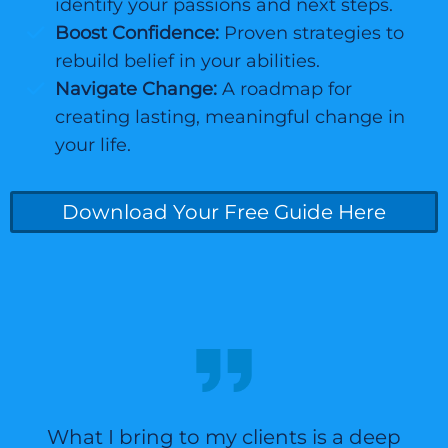
identify your passions and next steps.
Boost Confidence:
Proven strategies to
rebuild belief in your abilities.
Navigate Change:
A roadmap for
creating lasting, meaningful change in
your life.
Download Your Free Guide Here
What I bring to my clients is a deep