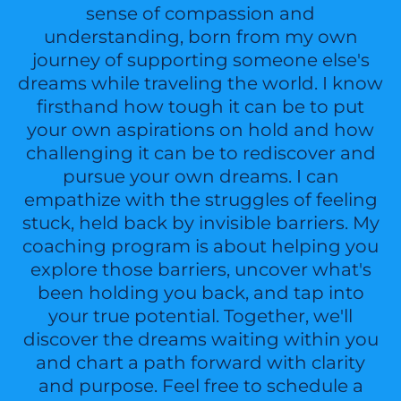
sense of compassion and
understanding, born from my own
journey of supporting someone else's
dreams while traveling the world. I know
firsthand how tough it can be to put
your own aspirations on hold and how
challenging it can be to rediscover and
pursue your own dreams. I can
empathize with the struggles of feeling
stuck, held back by invisible barriers. My
coaching program is about helping you
explore those barriers, uncover what's
been holding you back, and tap into
your true potential. Together, we'll
discover the dreams waiting within you
and chart a path forward with clarity
and purpose. Feel free to schedule a