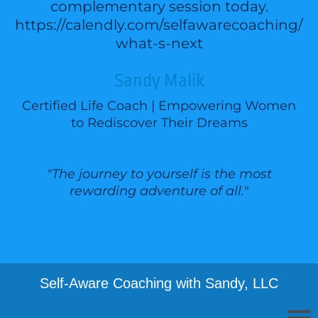
complementary session today.
https://calendly.com/selfawarecoaching/
what-s-next
Sandy Malik
Certified Life Coach | Empowering Women
to Rediscover Their Dreams
"The journey to yourself is the most
rewarding adventure of all."
Self-Aware Coaching with Sandy, LLC