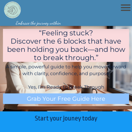
Home
Embrace the journey within
Book
Now
“Feeling stuck?
Discover the 6 blocks that have
been holding you back—and how
to break through.”
A simple, powerful guide to help you move forward
with clarity, confidence, and purpose.
Yes, I’m Ready to Break Through
Grab Your Free Guide Here
Start your jouney today