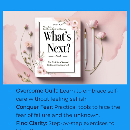
Overcome Guilt:
Learn to embrace self-
care without feeling selfish.
Conquer Fear:
Practical tools to face the
fear of failure and the unknown.
Find Clarity:
Step-by-step exercises to