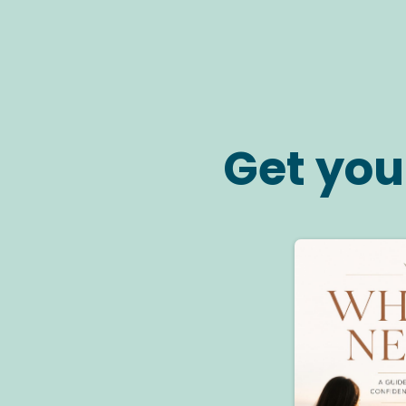
Get you