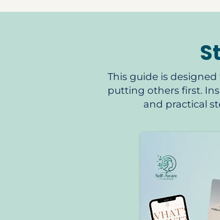
S
This guide is designed 
putting others first. I
and practical 