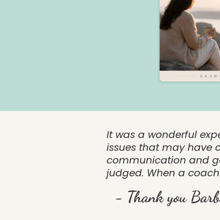
It was a wonderful exp
issues that may have c
communication and gen
judged. When a coach 
- Thank you Barb