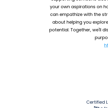
your own aspirations on ho
can empathize with the stru
about helping you explore
potential. Together, we'll 
purpo
h
Certified