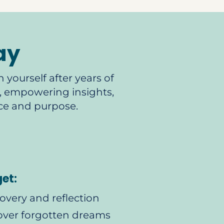
ay
 yourself after years of
ts, empowering insights,
ce and purpose.
get:
covery and reflection
over forgotten dreams