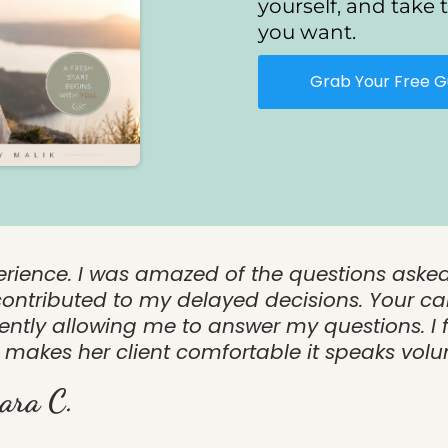
yourself, and take t
you want.
Grab Your Free G
erience. I was amazed of the questions aske
ontributed to my delayed decisions. Your ca
tly allowing me to answer my questions. I f
makes her client comfortable it speaks vol
ara C.