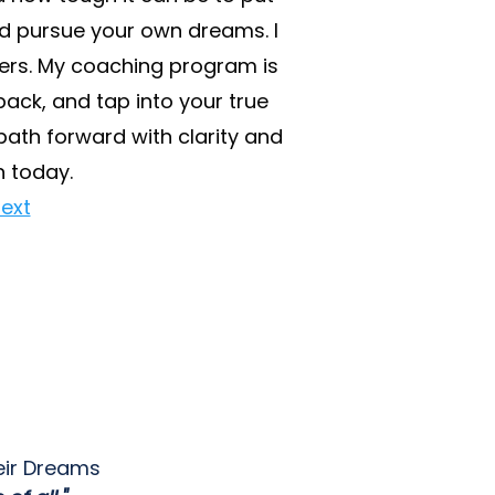
nd pursue your own dreams. I
riers. My coaching program is
ack, and tap into your true
path forward with clarity and
n today.
ext
eir Dreams