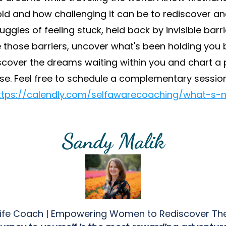
ld and how challenging it can be to rediscover a
ggles of feeling stuck, held back by invisible bar
 those barriers, uncover what's been holding you b
discover the dreams waiting within you and chart a 
se. Feel free to schedule a complementary sessio
ttps://calendly.com/selfawarecoaching/what-s-n
Sandy Malik
 Life Coach | Empowering Women to Rediscover Th