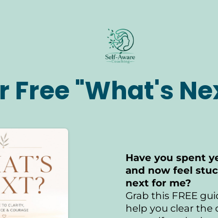
r Free "What's Ne
Have you spent ye
and now feel stu
next for me?
Grab this FREE gui
help you clear the