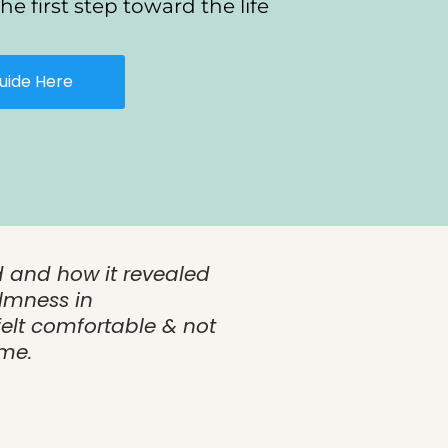
he first step toward the life
uide Here
d and how it revealed
lmness in
elt comfortable & not
ume.