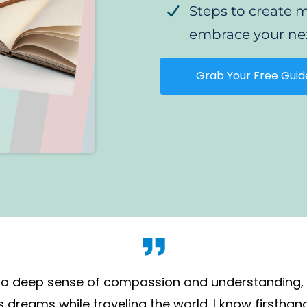
Steps to creat
embrace your ne
Grab Your Free Guid
 is a deep sense of compassion and understanding
dreams while traveling the world. I know firsthan