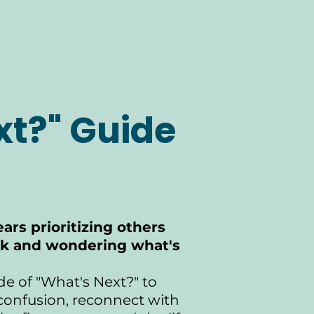
xt?" Guide
ars prioritizing others
ck and wondering what's
de of "What's Next?" to
 confusion, reconnect with