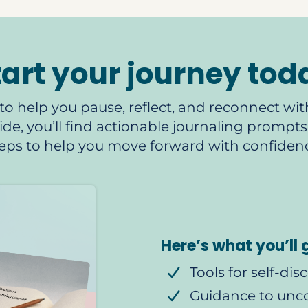
tart your journey tod
to help you pause, reflect, and reconnect with
nside, you’ll find actionable journaling promp
steps to help you move forward with confiden
Here’s what you’ll 
Tools for self-dis
Guidance to unc