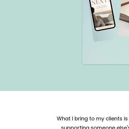
What I bring to my clients
supporting someone else's 