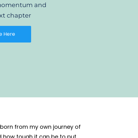
e momentum and
xt chapter
e Here
, born from my own journey of
d how tough it can be to put