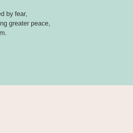
d by fear,
ding greater peace,
om.