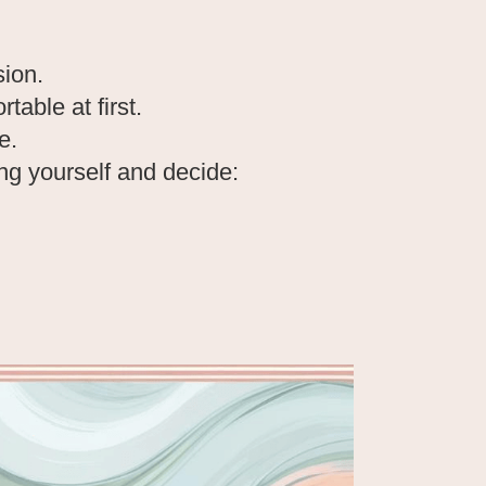
sion.
able at first.
e.
g yourself and decide: