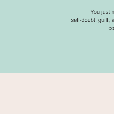
You just 
self-doubt, guilt,
co