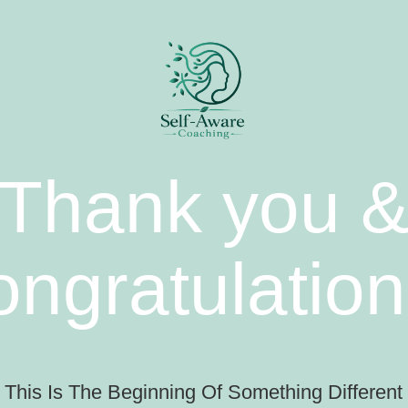
Thank you 
ongratulation
This Is The Beginning Of Something Different