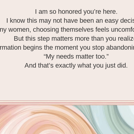
I am so honored you’re here.
I know this may not have been an easy deci
ny women, choosing themselves feels uncomfort
But this step matters more than you realiz
rmation begins the moment you stop abandonin
“My needs matter too.”
And that’s exactly what you just did.