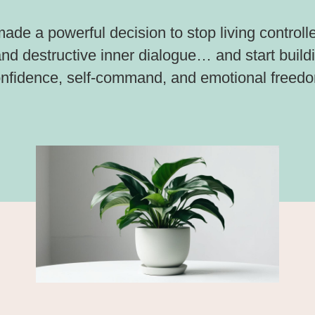
made a powerful decision to stop living controlle
 and destructive inner dialogue… and start buil
nfidence, self-command, and emotional freed