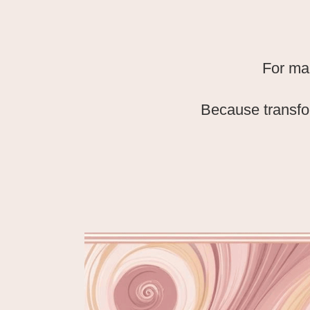
For ma
Because transfo